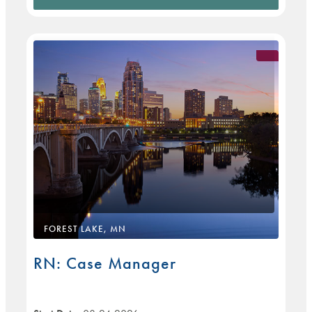
FOREST LAKE, MN
RN: Case Manager