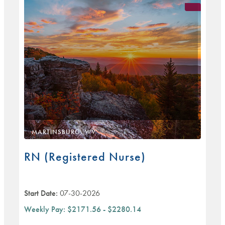
MARTINSBURG, WV
RN (Registered Nurse)
Start Date:
07-30-2026
Weekly Pay:
$2171.56 - $2280.14