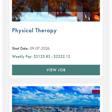
ATTLEBORO, MA
Physical Therapy
Start Date:
09-07-2026
Weekly Pay:
$2125.83 - $2232.12
VIEW JOB