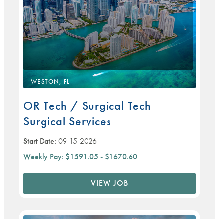
WESTON, FL
OR Tech / Surgical Tech
Surgical Services
Start Date:
09-15-2026
Weekly Pay:
$1591.05 - $1670.60
VIEW JOB