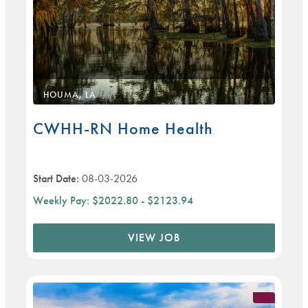
HOUMA, LA
CWHH-RN Home Health
Start Date:
08-03-2026
Weekly Pay:
$2022.80 - $2123.94
VIEW JOB