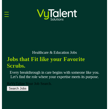
Skip to content
Healthcare & Education Jobs
Jobs that Fit like your Favorite
Scrubs.
Every breakthrough in care begins with someone like you.
Let’s find the role where your expertise meets its purpose.
ReVyTalize Your Job Search.
Search Jobs