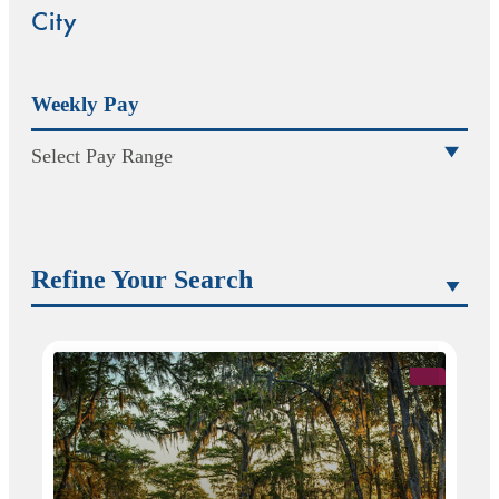
City
Weekly Pay
Select Pay Range
Refine Your Search