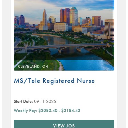
CLEVELAND, OH
MS/Tele Registered Nurse
Start Date:
09-11-2026
Weekly Pay:
$2080.40 - $2184.42
VIEW JOB