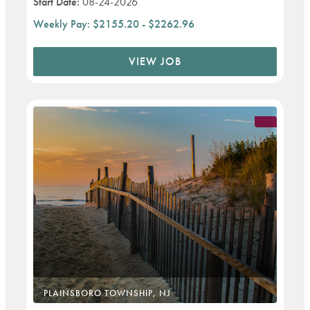
Start Date:
08-24-2026
Weekly Pay:
$2155.20 - $2262.96
VIEW JOB
PLAINSBORO TOWNSHIP, NJ