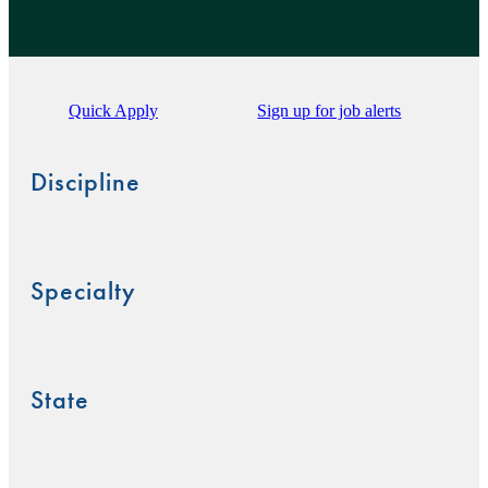
Quick Apply
Sign up for job alerts
Discipline
Specialty
State