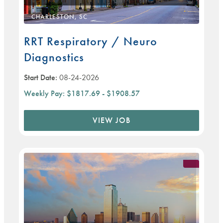
CHARLESTON, SC
RRT Respiratory / Neuro
Diagnostics
Start Date:
08-24-2026
Weekly Pay:
$1817.69 - $1908.57
VIEW JOB