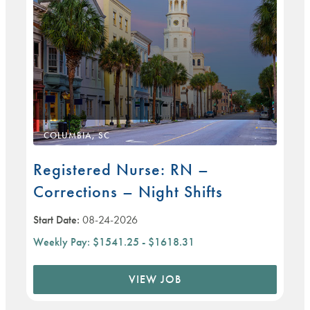
COLUMBIA, SC
Registered Nurse: RN –
Corrections – Night Shifts
Start Date:
08-24-2026
Weekly Pay:
$1541.25 - $1618.31
VIEW JOB