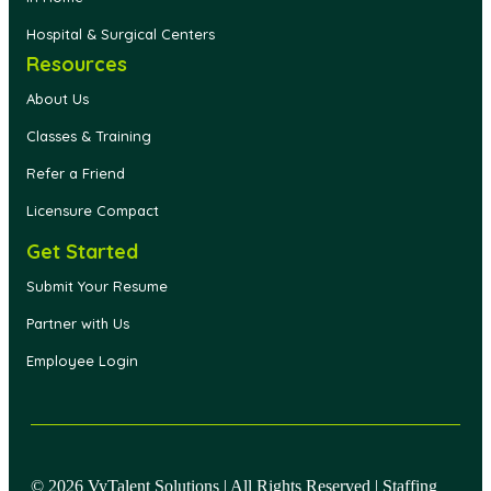
Hospital & Surgical Centers
Resources
About Us
Classes & Training
Refer a Friend
Licensure Compact
Get Started
Submit Your Resume
Partner with Us
Employee Login
© 2026 VyTalent Solutions | All Rights Reserved | Staffing