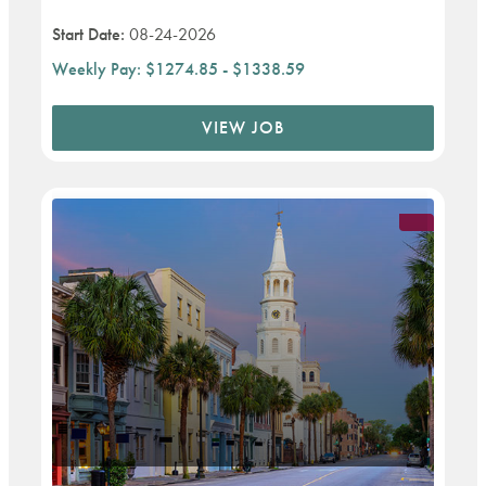
Start Date:
08-24-2026
Weekly Pay:
$1274.85 - $1338.59
VIEW JOB