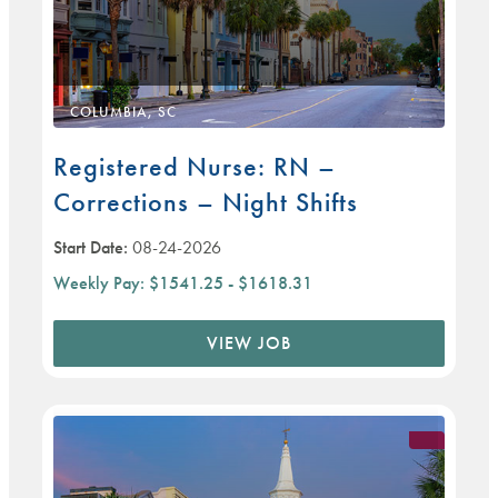
COLUMBIA, SC
Registered Nurse: RN –
Corrections – Night Shifts
Start Date:
08-24-2026
Weekly Pay:
$1541.25 - $1618.31
VIEW JOB