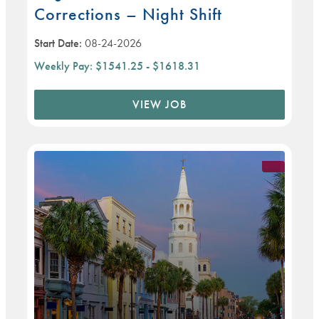
Corrections – Night Shift
Start Date:
08-24-2026
Weekly Pay:
$1541.25 - $1618.31
VIEW JOB