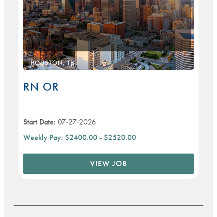
HOUSTON, TX
RN OR
Start Date:
07-27-2026
Weekly Pay:
$2400.00 - $2520.00
VIEW JOB