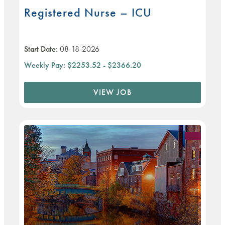
Registered Nurse – ICU
Start Date:
08-18-2026
Weekly Pay:
$2253.52 - $2366.20
VIEW JOB