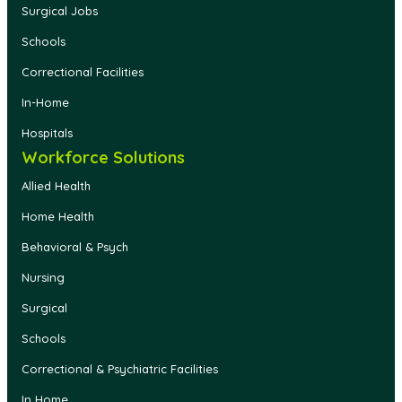
Surgical Jobs
Schools
Correctional Facilities
In-Home
Hospitals
Workforce Solutions
Allied Health
Home Health
Behavioral & Psych
Nursing
Surgical
Schools
Correctional & Psychiatric Facilities
In Home