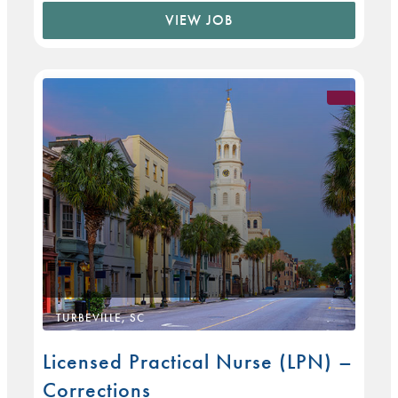
VIEW JOB
TURBEVILLE, SC
Licensed Practical Nurse (LPN) –
Corrections