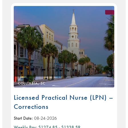
COLUMBIA, SC
Licensed Practical Nurse (LPN) –
Corrections
Start Date:
08-24-2026
Weekly Pay:
$1274.85 - $1338.59