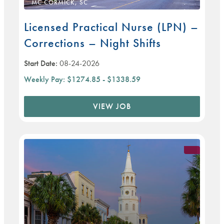
MC CORMICK, SC
Licensed Practical Nurse (LPN) –
Corrections – Night Shifts
Start Date:
08-24-2026
Weekly Pay:
$1274.85 - $1338.59
VIEW JOB