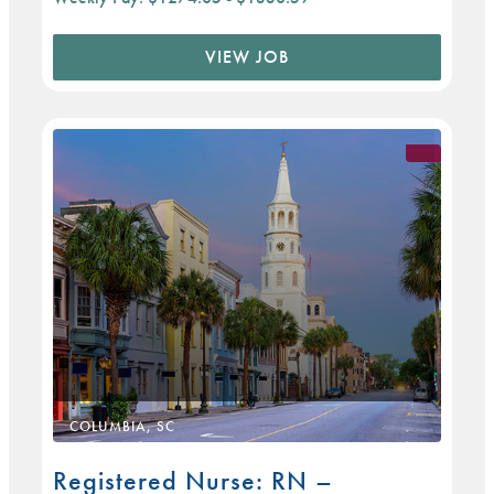
VIEW JOB
COLUMBIA, SC
Registered Nurse: RN –