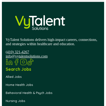
VyTalent Solutions delivers high-impact careers, connections,
and strategies within healthcare and education.
(410) 321-4267
info@vytalentsolutions.com
Search Jobs
Allied Jobs
Home Health Jobs
Behavioral Health & Psych Jobs
Nursing Jobs